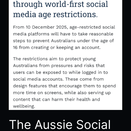
The Aussie Social