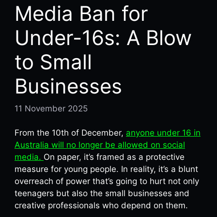
Media Ban for
Under-16s: A Blow
to Small
Businesses
11 November 2025
From the 10th of December,
anyone under 16 in
Australia will no longer be allowed on social
media.
On paper, it’s framed as a protective
measure for young people. In reality, it’s a blunt
overreach of power that’s going to hurt not only
teenagers but also the small businesses and
creative professionals who depend on them.