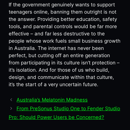
If the government genuinely wants to support
teenagers online, banning them outright is not
the answer. Providing better education, safety
tools, and parental controls would be far more
effective – and far less destructive to the
people whose work fuels small business growth
in Australia. The internet has never been
perfect, but cutting off an entire generation
from participating in its culture isn’t protection –
it’s isolation. And for those of us who build,
design, and communicate within that culture,
it’s the start of a very uncertain future.
Australia’s Melatonin Madness
From PreSonus Studio One to Fender Studio
Pro: Should Power Users be Concerned?