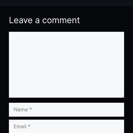
Leave a comment
Comment
Name
Email