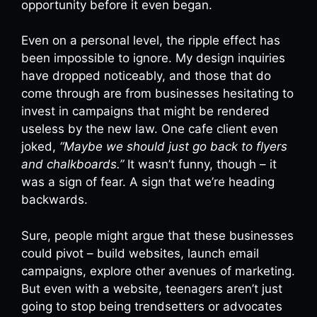
opportunity before it even began.
Even on a personal level, the ripple effect has
been impossible to ignore. My design inquiries
have dropped noticeably, and those that do
come through are from businesses hesitating to
invest in campaigns that might be rendered
useless by the new law. One cafe client even
joked,
“Maybe we should just go back to flyers
and chalkboards.”
It wasn’t funny, though – it
was a sign of fear. A sign that we’re heading
backwards.
Sure, people might argue that these businesses
could pivot – build websites, launch email
campaigns, explore other avenues of marketing.
But even with a website, teenagers aren’t just
going to stop being trendsetters or advocates