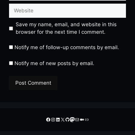
Website
Save my name, email, and website in this
browser for the next time I comment.
Notify me of follow-up comments by email.
Notify me of new posts by email.
A
l
t
Facebook
Instagram
LinkedIn
X
GitHub
Mastodon
Mail
Medium
Link
e
r
n