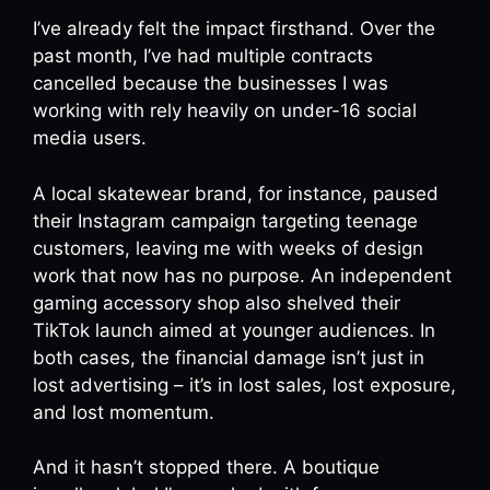
I’ve already felt the impact firsthand. Over the
past month, I’ve had multiple contracts
cancelled because the businesses I was
working with rely heavily on under-16 social
media users.
A local skatewear brand, for instance, paused
their Instagram campaign targeting teenage
customers, leaving me with weeks of design
work that now has no purpose. An independent
gaming accessory shop also shelved their
TikTok launch aimed at younger audiences. In
both cases, the financial damage isn’t just in
lost advertising – it’s in lost sales, lost exposure,
and lost momentum.
And it hasn’t stopped there. A boutique