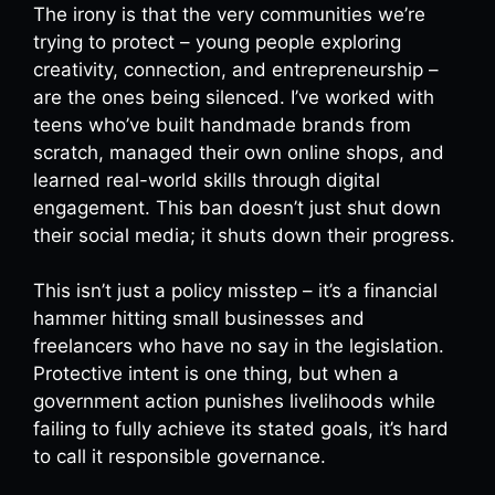
The irony is that the very communities we’re
trying to protect – young people exploring
creativity, connection, and entrepreneurship –
are the ones being silenced. I’ve worked with
teens who’ve built handmade brands from
scratch, managed their own online shops, and
learned real-world skills through digital
engagement. This ban doesn’t just shut down
their social media; it shuts down their progress.
This isn’t just a policy misstep – it’s a financial
hammer hitting small businesses and
freelancers who have no say in the legislation.
Protective intent is one thing, but when a
government action punishes livelihoods while
failing to fully achieve its stated goals, it’s hard
to call it responsible governance.