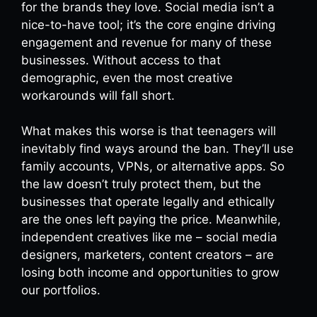
for the brands they love. Social media isn’t a
nice-to-have tool; it’s the core engine driving
engagement and revenue for many of these
businesses. Without access to that
demographic, even the most creative
workarounds will fall short.
What makes this worse is that teenagers will
inevitably find ways around the ban. They’ll use
family accounts, VPNs, or alternative apps. So
the law doesn’t truly protect them, but the
businesses that operate legally and ethically
are the ones left paying the price. Meanwhile,
independent creatives like me – social media
designers, marketers, content creators – are
losing both income and opportunities to grow
our portfolios.