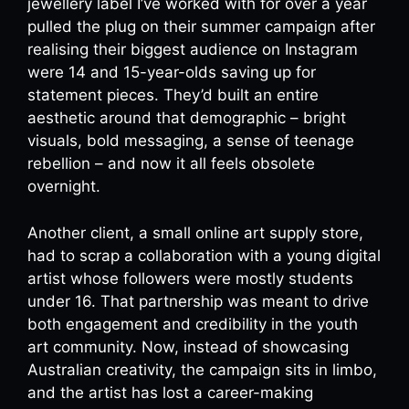
jewellery label I’ve worked with for over a year
pulled the plug on their summer campaign after
realising their biggest audience on Instagram
were 14 and 15-year-olds saving up for
statement pieces. They’d built an entire
aesthetic around that demographic – bright
visuals, bold messaging, a sense of teenage
rebellion – and now it all feels obsolete
overnight.
Another client, a small online art supply store,
had to scrap a collaboration with a young digital
artist whose followers were mostly students
under 16. That partnership was meant to drive
both engagement and credibility in the youth
art community. Now, instead of showcasing
Australian creativity, the campaign sits in limbo,
and the artist has lost a career-making