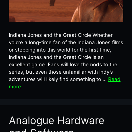
Indiana Jones and the Great Circle Whether
you’re a long-time fan of the Indiana Jones films
or stepping into this world for the first time,
Indiana Jones and the Great Circle is an
excellent game. Fans will love the nods to the
series, but even those unfamiliar with Indy’s
adventures will likely find something to …
Read
more
Analogue Hardware