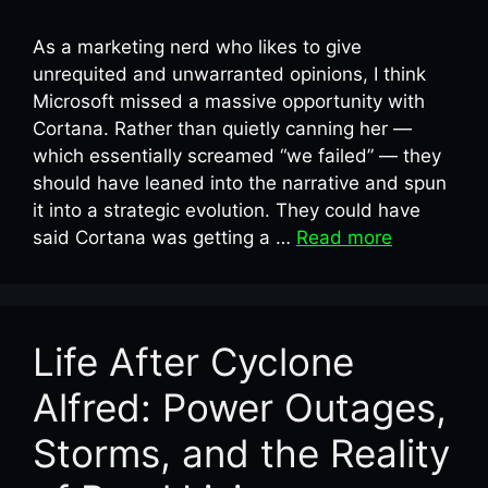
As a marketing nerd who likes to give
unrequited and unwarranted opinions, I think
Microsoft missed a massive opportunity with
Cortana. Rather than quietly canning her —
which essentially screamed “we failed” — they
should have leaned into the narrative and spun
it into a strategic evolution. They could have
said Cortana was getting a …
Read more
Life After Cyclone
Alfred: Power Outages,
Storms, and the Reality