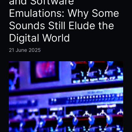
and Software
Emulations: Why Some
Sounds Still Elude the
Digital World
21 June 2025