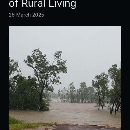
of Rural Living
26 March 2025