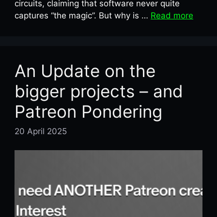
circuits, claiming that software never quite
captures “the magic”. But why is …
Read more
An Update on the
bigger projects – and
Patreon Pondering
20 April 2025