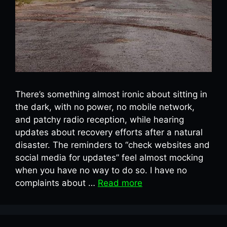
There’s something almost ironic about sitting in
the dark, with no power, no mobile network,
and patchy radio reception, while hearing
updates about recovery efforts after a natural
disaster. The reminders to “check websites and
social media for updates” feel almost mocking
when you have no way to do so. I have no
complaints about …
Read more