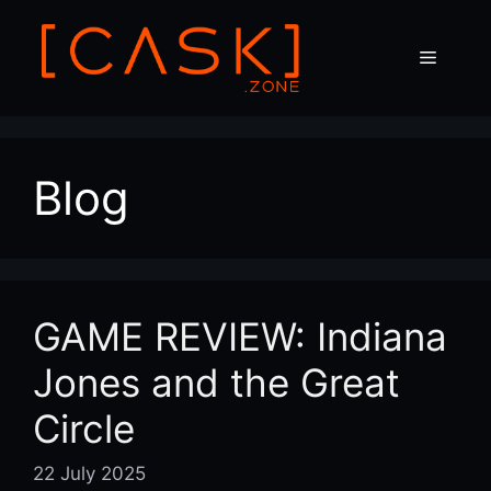
Skip
to
Menu
content
Blog
GAME REVIEW: Indiana
Jones and the Great
Circle
22 July 2025