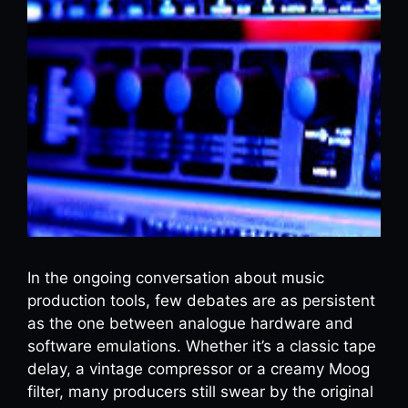
In the ongoing conversation about music
production tools, few debates are as persistent
as the one between analogue hardware and
software emulations. Whether it’s a classic tape
delay, a vintage compressor or a creamy Moog
filter, many producers still swear by the original