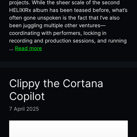
projects. While the sheer scale of the second
HELIXIRx album has been teased before, what’s
often gone unspoken is the fact that I’ve also
been juggling multiple other ventures—
coordinating with performers, locking in
recording and production sessions, and running
…
Read more
Clippy the Cortana
Copilot
7 April 2025