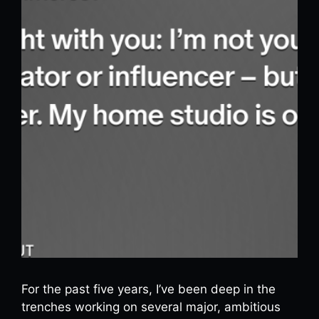
For the past five years, I’ve been deep in the
trenches working on several major, ambitious