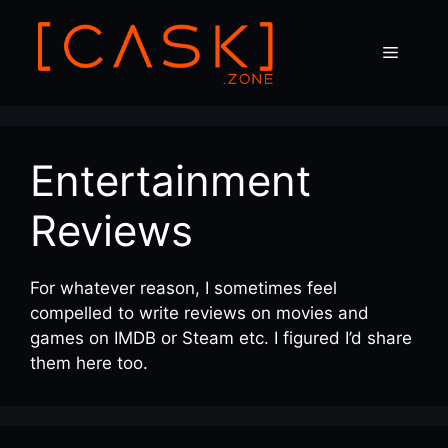
Skip
to
Menu
content
Entertainment
Reviews
For whatever reason, I sometimes feel
compelled to write reviews on movies and
games on IMDB or Steam etc. I figured I’d share
them here too.