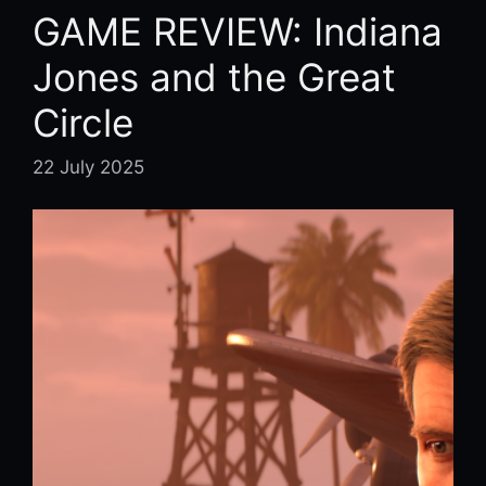
GAME REVIEW: Indiana
Jones and the Great
Circle
22 July 2025