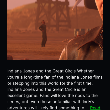
Indiana Jones and the Great Circle Whether
you’re a long-time fan of the Indiana Jones films
or stepping into this world for the first time,
Indiana Jones and the Great Circle is an
excellent game. Fans will love the nods to the
series, but even those unfamiliar with Indy’s
adventures will likely find something to …
Read