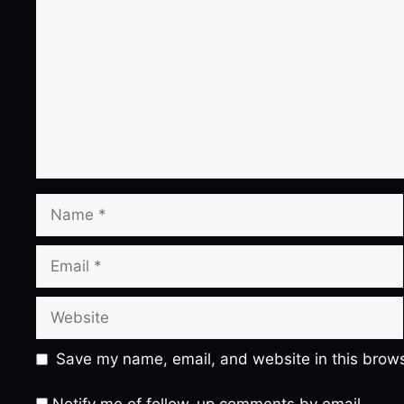
Name
Email
Website
Save my name, email, and website in this brows