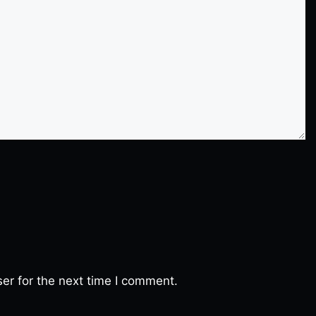
er for the next time I comment.