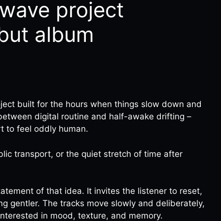
llwave project
ebut album
roject built for the hours when things slow down and
p between digital routine and half-awake drifting –
t to feel oddly human.
lic transport, or the quiet stretch of time after
tatement of that idea. It invites the listener to reset,
ng gentler. The tracks move slowly and deliberately,
interested in mood, texture, and memory.