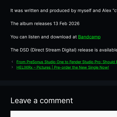
It was written and produced by myself and Alex “ct
The album releases 13 Feb 2026
You can listen and download at
Bandcamp
The DSD (Direct Stream Digital) release is availab
From PreSonus Studio One to Fender Studio Pro: Shoul
HELIXIRx – Pictures | Pre-order the New Single Now!
Leave a comment
Comment