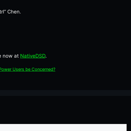
rl” Chen.
le now at
NativeDSD
.
d Power Users be Concerned?