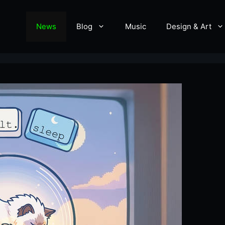
News
Blog
Music
Design & Art