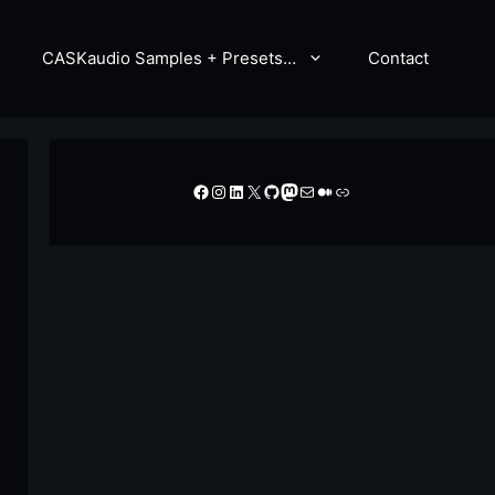
CASKaudio Samples + Presets…
Contact
Facebook
Instagram
LinkedIn
X
GitHub
Mastodon
Mail
Medium
Link