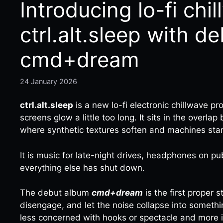
Introducing lo-fi chi
ctrl.alt.sleep with d
cmd+dream
24 January 2026
ctrl.alt.sleep
is a new lo-fi electronic chillwave p
screens glow a little too long. It sits in the overla
where synthetic textures soften and machines star
It is music for late-night drives, headphones on pub
everything else has shut down.
The debut album
cmd+dream
is the first proper s
disengage, and let the noise collapse into somethi
less concerned with hooks or spectacle and more 